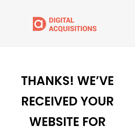
THANKS! WE’VE
RECEIVED YOUR
WEBSITE FOR