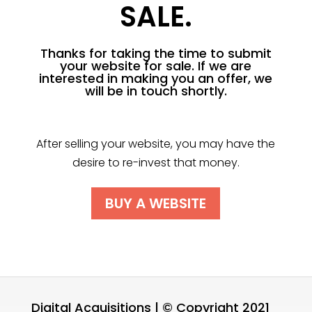
SALE.
Thanks for taking the time to submit
your website for sale. If we are
interested in making you an offer, we
will be in touch shortly.
After selling your website, you may have the
desire to re-invest that money.
BUY A WEBSITE
Digital Acquisitions | © Copyright 2021