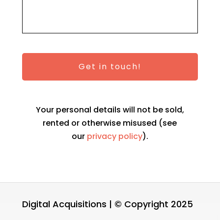
Your personal details will not be sold,
rented or otherwise misused (see
our
privacy policy
).
Digital Acquisitions | © Copyright 2025