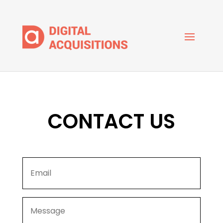
CONTACT US
Email
*
Message
*