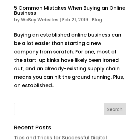
5 Common Mistakes When Buying an Online
Business
by
WeBuy Websites
|
Feb 21, 2019
|
Blog
Buying an established online business can
be a lot easier than starting a new
company from scratch. For one, most of
the start-up kinks have likely been ironed
out, and an already-existing supply chain
means you can hit the ground running. Plus,
an established...
Recent Posts
Tips and Tricks for Successful Digital