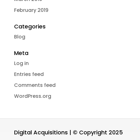
February 2019
Categories
Blog
Meta
Log in
Entries feed
Comments feed
WordPress.org
Digital Acquisitions | © Copyright 2025