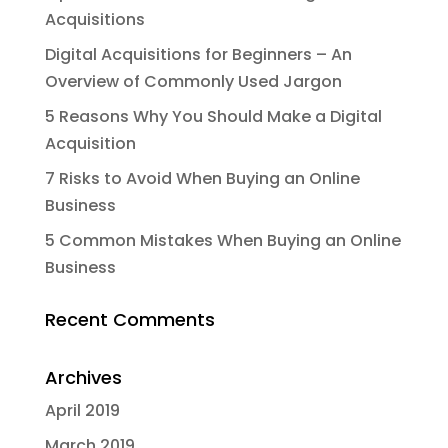
Acquisitions
Digital Acquisitions for Beginners – An
Overview of Commonly Used Jargon
5 Reasons Why You Should Make a Digital
Acquisition
7 Risks to Avoid When Buying an Online
Business
5 Common Mistakes When Buying an Online
Business
Recent Comments
Archives
April 2019
March 2019