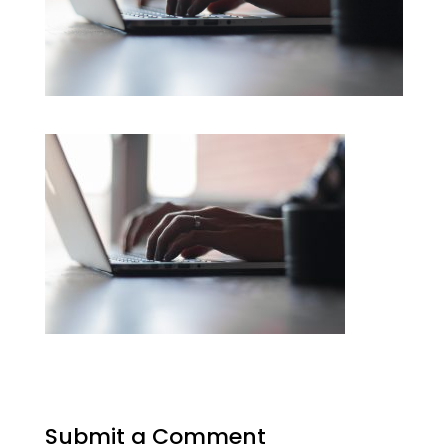
Submit a Comment