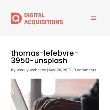
thomas-lefebvre-
3950-unsplash
by
WeBuy Websites
|
Mar 20, 2019
|
0 comments