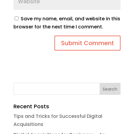
Save my name, email, and website in this
browser for the next time I comment.
Recent Posts
Tips and Tricks for Successful Digital
Acquisitions