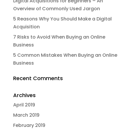
Digital Acquisitions for Beginners – An
Overview of Commonly Used Jargon
5 Reasons Why You Should Make a Digital
Acquisition
7 Risks to Avoid When Buying an Online
Business
5 Common Mistakes When Buying an Online
Business
Recent Comments
Archives
April 2019
March 2019
February 2019