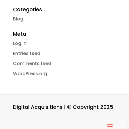
Categories
Blog
Meta
Log in
Entries feed
Comments feed
WordPress.org
Digital Acquisitions | © Copyright 2025