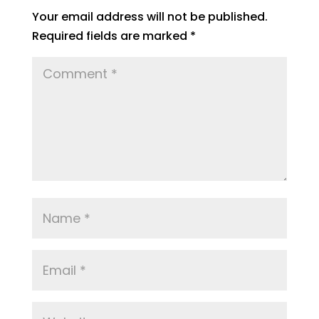
Your email address will not be published.
Required fields are marked
*